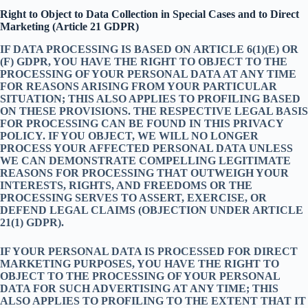
Right to Object to Data Collection in Special Cases and to Direct
Marketing (Article 21 GDPR)
IF DATA PROCESSING IS BASED ON ARTICLE 6(1)(E) OR
(F) GDPR, YOU HAVE THE RIGHT TO OBJECT TO THE
PROCESSING OF YOUR PERSONAL DATA AT ANY TIME
FOR REASONS ARISING FROM YOUR PARTICULAR
SITUATION; THIS ALSO APPLIES TO PROFILING BASED
ON THESE PROVISIONS. THE RESPECTIVE LEGAL BASIS
FOR PROCESSING CAN BE FOUND IN THIS PRIVACY
POLICY. IF YOU OBJECT, WE WILL NO LONGER
PROCESS YOUR AFFECTED PERSONAL DATA UNLESS
WE CAN DEMONSTRATE COMPELLING LEGITIMATE
REASONS FOR PROCESSING THAT OUTWEIGH YOUR
INTERESTS, RIGHTS, AND FREEDOMS OR THE
PROCESSING SERVES TO ASSERT, EXERCISE, OR
DEFEND LEGAL CLAIMS (OBJECTION UNDER ARTICLE
21(1) GDPR).
IF YOUR PERSONAL DATA IS PROCESSED FOR DIRECT
MARKETING PURPOSES, YOU HAVE THE RIGHT TO
OBJECT TO THE PROCESSING OF YOUR PERSONAL
DATA FOR SUCH ADVERTISING AT ANY TIME; THIS
ALSO APPLIES TO PROFILING TO THE EXTENT THAT IT