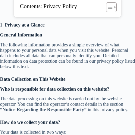
Contents: Privacy Policy
1.
Privacy at a Glance
General Information
The following information provides a simple overview of what
happens to your personal data when you visit this website. Personal
data includes all data that can personally identify you. Detailed
information on data protection can be found in our privacy policy listed
below this text.
Data Collection on This Website
Who is responsible for data collection on this website?
The data processing on this website is carried out by the website
operator. You can find the operator’s contact details in the section
“Notice Regarding the Responsible Party”
in this privacy policy.
How do we collect your data?
Your data is collected in two ways: