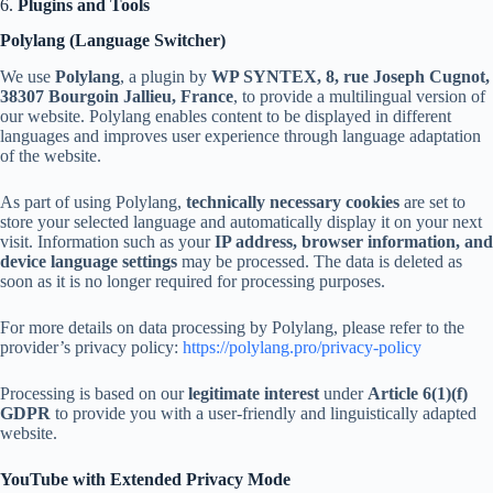
6.
Plugins and Tools
Polylang (Language Switcher)
We use
Polylang
, a plugin by
WP SYNTEX, 8, rue Joseph Cugnot,
38307 Bourgoin Jallieu, France
, to provide a multilingual version of
our website. Polylang enables content to be displayed in different
languages and improves user experience through language adaptation
of the website.
As part of using Polylang,
technically necessary cookies
are set to
store your selected language and automatically display it on your next
visit. Information such as your
IP address, browser information, and
device language settings
may be processed. The data is deleted as
soon as it is no longer required for processing purposes.
For more details on data processing by Polylang, please refer to the
provider’s privacy policy:
https://polylang.pro/privacy-policy
Processing is based on our
legitimate interest
under
Article 6(1)(f)
GDPR
to provide you with a user-friendly and linguistically adapted
website.
YouTube with Extended Privacy Mode