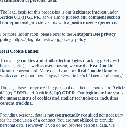
transmission of personal data
.
The legal basis for this processing is our
legitimate interest
under
Article 6(1)(f) GDPR
, as we aim to
protect our comment section
from spam
and provide visitors with a
positive user experience
.
For more information, please refer to the
Antispam Bee privacy
policy
: https://pluginkollektiv.org/privacy-policy
Real Cookie Banner
To manage
cookies and similar technologies
(tracking pixels, web
beacons, etc.), as well as user consent, we use the
Real Cookie
Banner
consent tool. More details on how
Real Cookie Banner
works can be found here: https://devowl.io/de/rcb/datenverarbeitung/
The legal bases for processing personal data in this context are
Article
6(1)(c) GDPR
and
Article 6(1)(f) GDPR
. Our
legitimate interest
is
the
management of cookies and similar technologies, including
consent tracking
.
Providing personal data is
not contractually required
nor necessary
for the conclusion of a contract. You are
not obliged
to provide
personal data. However, if you do not provide personal data, we