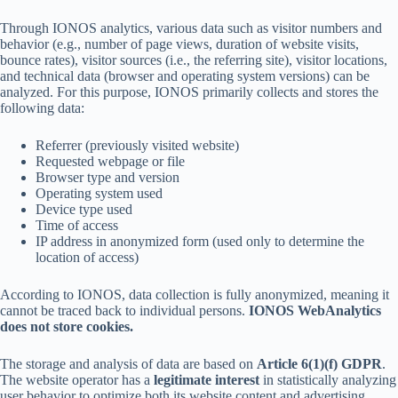
Through IONOS analytics, various data such as visitor numbers and
behavior (e.g., number of page views, duration of website visits,
bounce rates), visitor sources (i.e., the referring site), visitor locations,
and technical data (browser and operating system versions) can be
analyzed. For this purpose, IONOS primarily collects and stores the
following data:
Referrer (previously visited website)
Requested webpage or file
Browser type and version
Operating system used
Device type used
Time of access
IP address in anonymized form (used only to determine the
location of access)
According to IONOS, data collection is fully anonymized, meaning it
cannot be traced back to individual persons.
IONOS WebAnalytics
does not store cookies.
The storage and analysis of data are based on
Article 6(1)(f) GDPR
.
The website operator has a
legitimate interest
in statistically analyzing
user behavior to optimize both its website content and advertising