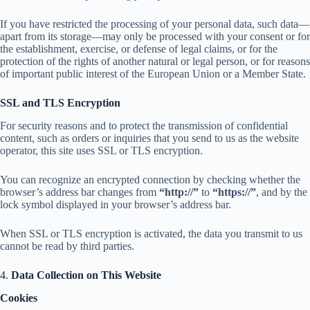
If you have restricted the processing of your personal data, such data—
apart from its storage—may only be processed with your consent or for
the establishment, exercise, or defense of legal claims, or for the
protection of the rights of another natural or legal person, or for reasons
of important public interest of the European Union or a Member State.
SSL and TLS Encryption
For security reasons and to protect the transmission of confidential
content, such as orders or inquiries that you send to us as the website
operator, this site uses SSL or TLS encryption.
You can recognize an encrypted connection by checking whether the
browser’s address bar changes from
“http://”
to
“https://”
, and by the
lock symbol displayed in your browser’s address bar.
When SSL or TLS encryption is activated, the data you transmit to us
cannot be read by third parties.
4.
Data Collection on This Website
Cookies