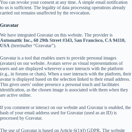
You can revoke your consent at any time. A simple email notification
to us is sufficient. The legality of data processing operations already
carried out remains unaffected by the revocation.
Gravatar
We have integrated Gravatar on this website. The provider is
Automattic Inc., 60 29th Street #343, San Francisco, CA 94110,
USA
(hereinafter “Gravatar”).
Gravatar is a tool that enables users to provide personal images
(avatars) on our website. Avatars serve as visual representations of
users and are displayed wherever a user interacts with the platform
(e.g., in forums or chats). When a user interacts with the platform, their
avatar is displayed based on the selection linked to their email address.
This gives users’ online presence a personal touch and facilitates
identification, as the chosen image is associated with them when they
are active online.
If you comment or interact on our website and Gravatar is enabled, the
hash of your email address used for Gravatar (used as an ID) is
processed by Gravatar.
The use of Gravatar is based on Article 6(1)(f) GDPR. The website