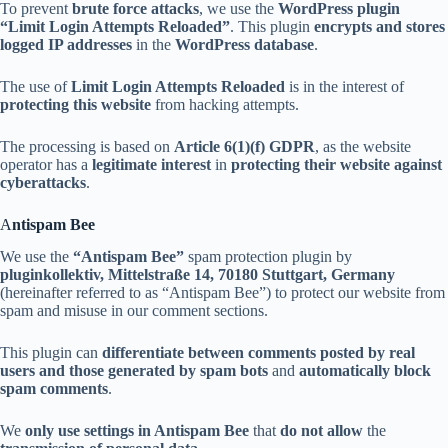
To prevent
brute force attacks
, we use the
WordPress plugin
“Limit Login Attempts Reloaded”
. This plugin
encrypts and stores
logged IP addresses
in the
WordPress database
.
The use of
Limit Login Attempts Reloaded
is in the interest of
protecting this website
from hacking attempts.
The processing is based on
Article 6(1)(f) GDPR
, as the website
operator has a
legitimate interest
in
protecting their website against
cyberattacks
.
A
ntispam Bee
We use the
“Antispam Bee”
spam protection plugin by
pluginkollektiv, Mittelstraße 14, 70180 Stuttgart, Germany
(hereinafter referred to as “Antispam Bee”) to protect our website from
spam and misuse in our comment sections.
This plugin can
differentiate between comments posted by real
users and those generated by spam bots
and
automatically block
spam comments
.
We
only use settings in Antispam Bee
that
do not allow
the