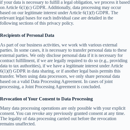
if your data is necessary to fulfill a legal obligation, we process it based
on Article 6(1)(c) GDPR. Additionally, data processing may occur
based on our legitimate interest under Article 6(1)(f) GDPR. The
relevant legal bases for each individual case are detailed in the
following sections of this privacy policy.
Recipients of Personal Data
As part of our business activities, we work with various external
parties. In some cases, it is necessary to transfer personal data to these
external parties. We only disclose personal data if it is necessary for
contract fulfillment, if we are legally required to do so (e.g., providing
data to tax authorities), if we have a legitimate interest under Article
6(1)(f) GDPR in data sharing, or if another legal basis permits this
transfer. When using data processors, we only share personal data
based on a valid Data Processing Agreement. In cases of joint
processing, a Joint Processing Agreement is concluded.
Revocation of Your Consent to Data Processing
Many data processing operations are only possible with your explicit
consent. You can revoke any previously granted consent at any time.
The legality of data processing carried out before the revocation
remains unaffected.