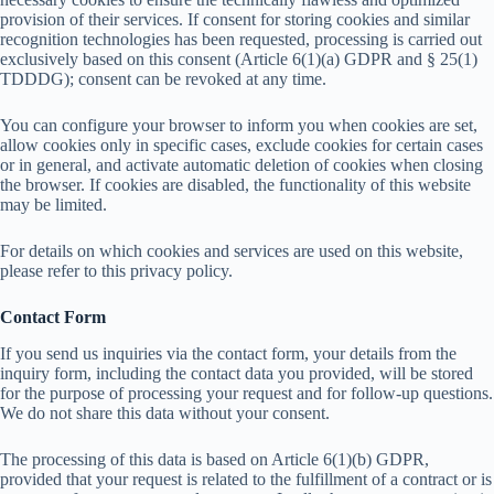
provision of their services. If consent for storing cookies and similar
recognition technologies has been requested, processing is carried out
exclusively based on this consent (Article 6(1)(a) GDPR and § 25(1)
TDDDG); consent can be revoked at any time.
You can configure your browser to inform you when cookies are set,
allow cookies only in specific cases, exclude cookies for certain cases
or in general, and activate automatic deletion of cookies when closing
the browser. If cookies are disabled, the functionality of this website
may be limited.
For details on which cookies and services are used on this website,
please refer to this privacy policy.
Contact Form
If you send us inquiries via the contact form, your details from the
inquiry form, including the contact data you provided, will be stored
for the purpose of processing your request and for follow-up questions.
We do not share this data without your consent.
The processing of this data is based on Article 6(1)(b) GDPR,
provided that your request is related to the fulfillment of a contract or is