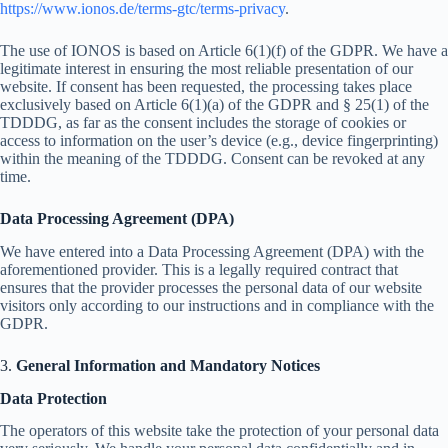
https://www.ionos.de/terms-gtc/terms-privacy
.
The use of IONOS is based on Article 6(1)(f) of the GDPR. We have a
legitimate interest in ensuring the most reliable presentation of our
website. If consent has been requested, the processing takes place
exclusively based on Article 6(1)(a) of the GDPR and § 25(1) of the
TDDDG, as far as the consent includes the storage of cookies or
access to information on the user’s device (e.g., device fingerprinting)
within the meaning of the TDDDG. Consent can be revoked at any
time.
Data Processing Agreement (DPA)
We have entered into a Data Processing Agreement (DPA) with the
aforementioned provider. This is a legally required contract that
ensures that the provider processes the personal data of our website
visitors only according to our instructions and in compliance with the
GDPR.
3.
General Information and Mandatory Notices
Data Protection
The operators of this website take the protection of your personal data