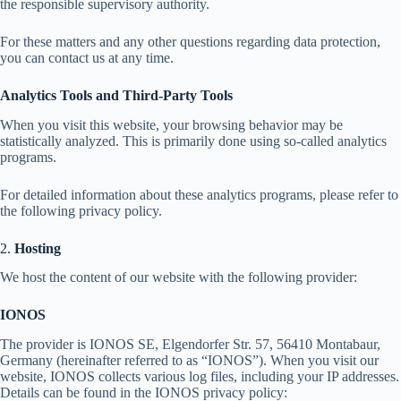
the responsible supervisory authority.
For these matters and any other questions regarding data protection,
you can contact us at any time.
Analytics Tools and Third-Party Tools
When you visit this website, your browsing behavior may be
statistically analyzed. This is primarily done using so-called analytics
programs.
For detailed information about these analytics programs, please refer to
the following privacy policy.
2.
Hosting
We host the content of our website with the following provider:
IONOS
The provider is IONOS SE, Elgendorfer Str. 57, 56410 Montabaur,
Germany (hereinafter referred to as “IONOS”). When you visit our
website, IONOS collects various log files, including your IP addresses.
Details can be found in the IONOS privacy policy: