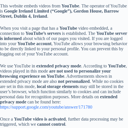
This website embeds videos from
YouTube
. The operator of YouTube
is
Google Ireland Limited (“Google”), Gordon House, Barrow
Street, Dublin 4, Ireland
.
When you visit a page that has a
YouTube
video embedded, a
connection to
YouTube’s servers
is established. The
YouTube server
is informed
about which of our pages you visited. If you are logged
into your
YouTube account
, YouTube allows your browsing behavior
to be directly linked to your personal profile. You can prevent this by
logging out of your YouTube account.
We use YouTube in
extended privacy mode
. According to
YouTube
,
videos played in this mode
are not used to personalize your
browsing experience on YouTube
. Advertisements shown in
extended privacy mode are also
not personalized
. While no cookies
are set in this mode,
local storage elements
may still be stored in the
user’s browser, which function similarly to cookies and can include
personal data for recognition purposes. More details on
extended
privacy mode
can be found here:
https://support.google.com/youtube/answer/171780
Once a
YouTube video is activated
, further data processing may be
triggered, which we
cannot control
.