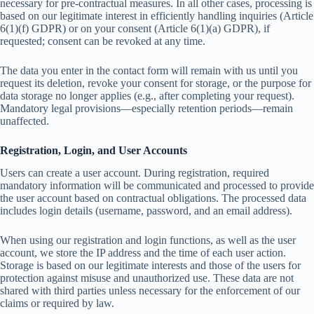
necessary for pre-contractual measures. In all other cases, processing is
based on our legitimate interest in efficiently handling inquiries (Article
6(1)(f) GDPR) or on your consent (Article 6(1)(a) GDPR), if
requested; consent can be revoked at any time.
The data you enter in the contact form will remain with us until you
request its deletion, revoke your consent for storage, or the purpose for
data storage no longer applies (e.g., after completing your request).
Mandatory legal provisions—especially retention periods—remain
unaffected.
Registration, Login, and User Accounts
Users can create a user account. During registration, required
mandatory information will be communicated and processed to provide
the user account based on contractual obligations. The processed data
includes login details (username, password, and an email address).
When using our registration and login functions, as well as the user
account, we store the IP address and the time of each user action.
Storage is based on our legitimate interests and those of the users for
protection against misuse and unauthorized use. These data are not
shared with third parties unless necessary for the enforcement of our
claims or required by law.