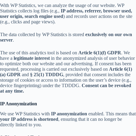
With WP Statistics, we can analyze the usage of our website. WP
Statistics collects log files (e.g.,
IP address, referrer, browser used,
user origin, search engine used
) and records user actions on the site
(e.g., clicks and page views).
The data collected by WP Statistics is stored
exclusively on our own
server
.
The use of this analytics tool is based on
Article 6(1)(f) GDPR
. We
have a
legitimate interest
in the anonymized analysis of user behavior
to optimize both our website and our advertising. If consent has been
requested, processing is carried out exclusively based on
Article 6(1)
(a) GDPR
and
§ 25(1) TDDDG
, provided that consent includes the
storage of cookies or access to information on the user’s device (e.g.,
device fingerprinting) under the TDDDG.
Consent can be revoked
at any time.
IP Anonymization
We use WP Statistics with
IP anonymization
enabled. This means that
your IP address is shortened
, ensuring that it can no longer be
directly linked to you.