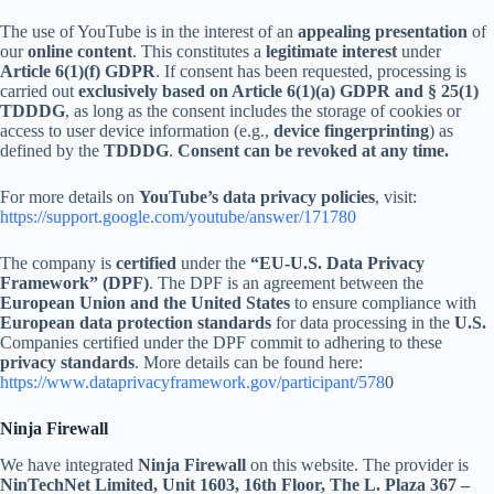
The use of YouTube is in the interest of an
appealing presentation
of
our
online content
. This constitutes a
legitimate interest
under
Article 6(1)(f) GDPR
. If consent has been requested, processing is
carried out
exclusively based on Article 6(1)(a) GDPR and § 25(1)
TDDDG
, as long as the consent includes the storage of cookies or
access to user device information (e.g.,
device fingerprinting
) as
defined by the
TDDDG
.
Consent can be revoked at any time.
For more details on
YouTube’s data privacy policies
, visit:
https://support.google.com/youtube/answer/171780
The company is
certified
under the
“EU-U.S. Data Privacy
Framework” (DPF)
. The DPF is an agreement between the
European Union and the United States
to ensure compliance with
European data protection standards
for data processing in the
U.S.
Companies certified under the DPF commit to adhering to these
privacy standards
. More details can be found here:
https://www.dataprivacyframework.gov/participant/578
0
Ninja Firewall
We have integrated
Ninja Firewall
on this website. The provider is
NinTechNet Limited, Unit 1603, 16th Floor, The L. Plaza 367 –