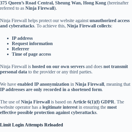
375 Queen’s Road Central, Sheung Wan, Hong Kong
(hereinafter
referred to as
Ninja Firewall
).
Ninja Firewall helps protect our website against
unauthorized access
and cyberattacks
. To achieve this,
Ninja Firewall collects
:
IP address
Request information
Referrer
Time of page access
Ninja Firewall is
hosted on our own servers
and does
not transmit
personal data
to the provider or any third parties.
We have
enabled IP anonymization
in
Ninja Firewall
, meaning that
IP addresses are only recorded in a shortened form
.
The use of
Ninja Firewall
is based on
Article 6(1)(f) GDPR
. The
website operator has a
legitimate interest
in ensuring the
most
effective possible protection against cyberattacks
.
Limit Login Attempts Reloaded