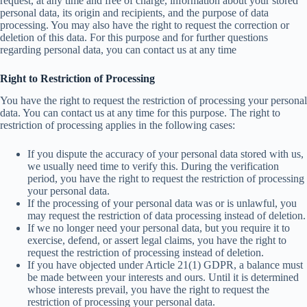
request, at any time and free of charge, information about your stored
personal data, its origin and recipients, and the purpose of data
processing. You may also have the right to request the correction or
deletion of this data. For this purpose and for further questions
regarding personal data, you can contact us at any time
Right to Restriction of Processing
You have the right to request the restriction of processing your personal
data. You can contact us at any time for this purpose. The right to
restriction of processing applies in the following cases:
If you dispute the accuracy of your personal data stored with us,
we usually need time to verify this. During the verification
period, you have the right to request the restriction of processing
your personal data.
If the processing of your personal data was or is unlawful, you
may request the restriction of data processing instead of deletion.
If we no longer need your personal data, but you require it to
exercise, defend, or assert legal claims, you have the right to
request the restriction of processing instead of deletion.
If you have objected under Article 21(1) GDPR, a balance must
be made between your interests and ours. Until it is determined
whose interests prevail, you have the right to request the
restriction of processing your personal data.