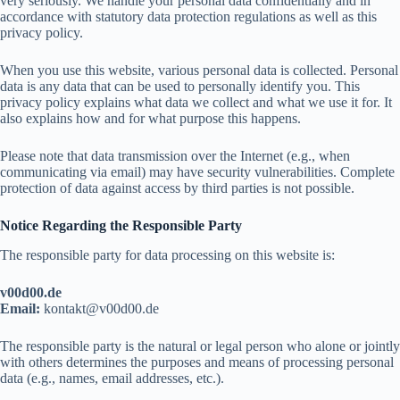
very seriously. We handle your personal data confidentially and in
accordance with statutory data protection regulations as well as this
privacy policy.
When you use this website, various personal data is collected. Personal
data is any data that can be used to personally identify you. This
privacy policy explains what data we collect and what we use it for. It
also explains how and for what purpose this happens.
Please note that data transmission over the Internet (e.g., when
communicating via email) may have security vulnerabilities. Complete
protection of data against access by third parties is not possible.
Notice Regarding the Responsible Party
The responsible party for data processing on this website is:
v00d00.de
Email:
ok
tkatn
d00v@
ed.00
The responsible party is the natural or legal person who alone or jointly
with others determines the purposes and means of processing personal
data (e.g., names, email addresses, etc.).