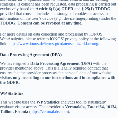
strategies. If consent has been requested, data processing is carried out
exclusively based on
Article 6(1)(a) GDPR
and
§ 25(1) TDDDG
,
provided that consent includes the storage of cookies or access to
information on the user’s device (e.g., device fingerprinting) under the
TDDDG.
Consent can be revoked at any time.
For more details on data collection and processing by IONOS
WebAnalytics, please refer to IONOS’ privacy policy at the following
link:
https://www.ionos.de/terms-gtc/datenschutzerklaerung/
Data Processing Agreement (DPA)
We have signed a
Data Processing Agreement (DPA)
with the
provider mentioned above. This is a legally required contract that
ensures that the provider processes the personal data of our website
visitors
only according to our instructions and in compliance with
the GDPR
.
WP Statistics
This website uses the
WP Statistics
analytics tool to statistically
evaluate visitor access. The provider is
Veronalabs, Tatari 64, 10134,
Tallinn, Estonia
(
https://veronalabs.com
).