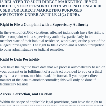
IS RELATED TO SUCH DIRECT MARKETING. IF YOU
OBJECT, YOUR PERSONAL DATA WILL NO LONGER BE
USED FOR DIRECT MARKETING PURPOSES
(OBJECTION UNDER ARTICLE 21(2) GDPR).
Right to File a Complaint with a Supervisory Authority
In the event of GDPR violations, affected individuals have the right to
file a complaint with a supervisory authority, particularly in the
member state of their habitual residence, workplace, or the place of the
alleged infringement. The right to file a complaint is without prejudice
to other administrative or judicial remedies.
Right to Data Portability
You have the right to have data that we process automatically based on
your consent or in fulfillment of a contract provided to you or a third
party in a common, machine-readable format. If you request direct
transfer of the data to another controller, this will only be done if
technically feasible.
Access, Correction, and Deletion
Within the scope of applicable legal provisions, you have the right to