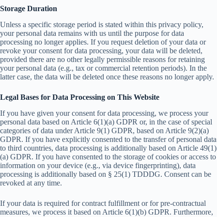
Storage Duration
Unless a specific storage period is stated within this privacy policy,
your personal data remains with us until the purpose for data
processing no longer applies. If you request deletion of your data or
revoke your consent for data processing, your data will be deleted,
provided there are no other legally permissible reasons for retaining
your personal data (e.g., tax or commercial retention periods). In the
latter case, the data will be deleted once these reasons no longer apply.
Legal Bases for Data Processing on This Website
If you have given your consent for data processing, we process your
personal data based on Article 6(1)(a) GDPR or, in the case of special
categories of data under Article 9(1) GDPR, based on Article 9(2)(a)
GDPR. If you have explicitly consented to the transfer of personal data
to third countries, data processing is additionally based on Article 49(1)
(a) GDPR. If you have consented to the storage of cookies or access to
information on your device (e.g., via device fingerprinting), data
processing is additionally based on § 25(1) TDDDG. Consent can be
revoked at any time.
If your data is required for contract fulfillment or for pre-contractual
measures, we process it based on Article 6(1)(b) GDPR. Furthermore,