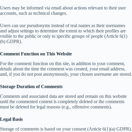
Users may be informed via email about actions relevant to their user
accounts, such as technical changes.
Users can use pseudonyms instead of real names as their usernames
and adjust settings to determine the extent to which their profiles are
visible to the public or only to specific groups of people (Article 6(1)
(b) GDPR).
Comment Function on This Website
For the comment function on this site, in addition to your comment,
details about the time the comment was created, your email address,
and, if you do not post anonymously, your chosen username are stored.
Storage Duration of Comments
Comments and associated data are stored and remain on this website
until the commented content is completely deleted or the comments
must be deleted for legal reasons (e.g., offensive comments).
Legal Basis
Storage of comments is based on your consent (Article 6(1)(a) GDPR).