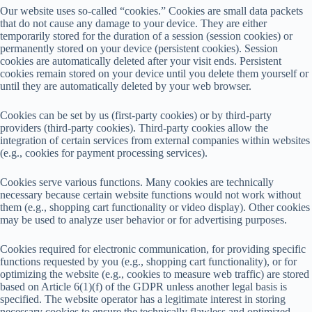
Our website uses so-called “cookies.” Cookies are small data packets
that do not cause any damage to your device. They are either
temporarily stored for the duration of a session (session cookies) or
permanently stored on your device (persistent cookies). Session
cookies are automatically deleted after your visit ends. Persistent
cookies remain stored on your device until you delete them yourself or
until they are automatically deleted by your web browser.
Cookies can be set by us (first-party cookies) or by third-party
providers (third-party cookies). Third-party cookies allow the
integration of certain services from external companies within websites
(e.g., cookies for payment processing services).
Cookies serve various functions. Many cookies are technically
necessary because certain website functions would not work without
them (e.g., shopping cart functionality or video display). Other cookies
may be used to analyze user behavior or for advertising purposes.
Cookies required for electronic communication, for providing specific
functions requested by you (e.g., shopping cart functionality), or for
optimizing the website (e.g., cookies to measure web traffic) are stored
based on Article 6(1)(f) of the GDPR unless another legal basis is
specified. The website operator has a legitimate interest in storing
necessary cookies to ensure the technically flawless and optimized