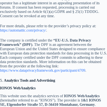
operator has a legitimate interest in an appealing presentation of its
forums. If consent has been requested, processing is carried out
exclusively based on Article 6(1)(a) GDPR and § 25(1) TDDDG.
Consent can be revoked at any time.
For more details, please refer to the provider’s privacy policy at:
https://automattic.com/privacy/
.
The company is certified under the
“EU-U.S. Data Privacy
Framework” (DPF)
. The DPF is an agreement between the
European Union and the United States designed to ensure compliance
with European data protection standards for data processing in the U.S.
Each company certified under the DPF commits to adhering to these
data protection standards. More information on this can be obtained
from the provider at the following link:
https://www.dataprivacyframework.gov/participant/4709
.
5.
Analytics Tools and Advertising
IONOS WebAnalytics
This website uses the analytics services of
IONOS WebAnalytics
(hereinafter referred to as “IONOS”). The provider is
1&1 IONOS
SE, Elgendorfer Straße 57, D-56410 Montabaur, Germany
.