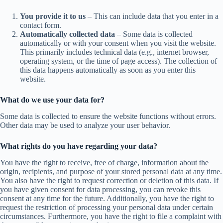
You provide it to us
– This can include data that you enter in a
contact form.
Automatically collected data
– Some data is collected
automatically or with your consent when you visit the website.
This primarily includes technical data (e.g., internet browser,
operating system, or the time of page access). The collection of
this data happens automatically as soon as you enter this
website.
What do we use your data for?
Some data is collected to ensure the website functions without errors.
Other data may be used to analyze your user behavior.
What rights do you have regarding your data?
You have the right to receive, free of charge, information about the
origin, recipients, and purpose of your stored personal data at any time.
You also have the right to request correction or deletion of this data. If
you have given consent for data processing, you can revoke this
consent at any time for the future. Additionally, you have the right to
request the restriction of processing your personal data under certain
circumstances. Furthermore, you have the right to file a complaint with