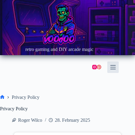
Skip
to
content
retro gaming and DIY arcade magic
Privacy Policy
Home
Privacy Policy
Roger Wilco
28. February 2025